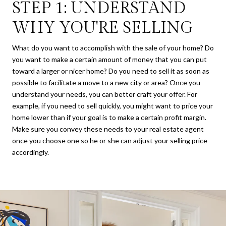
STEP 1: UNDERSTAND
WHY YOU'RE SELLING
What do you want to accomplish with the sale of your home? Do
you want to make a certain amount of money that you can put
toward a larger or nicer home? Do you need to sell it as soon as
possible to facilitate a move to a new city or area? Once you
understand your needs, you can better craft your offer. For
example, if you need to sell quickly, you might want to price your
home lower than if your goal is to make a certain profit margin.
Make sure you convey these needs to your real estate agent
once you choose one so he or she can adjust your selling price
accordingly.