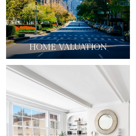
HOME VALUATION