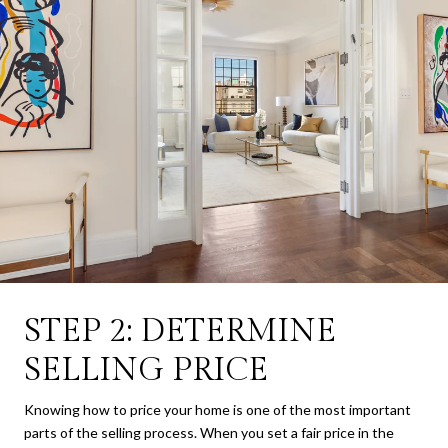
STEP 2: DETERMINE
SELLING PRICE
Knowing how to price your home is one of the most important
parts of the selling process. When you set a fair price in the