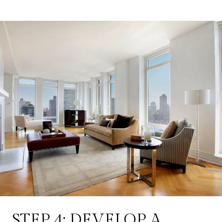
STEP 4: DEVELOP A