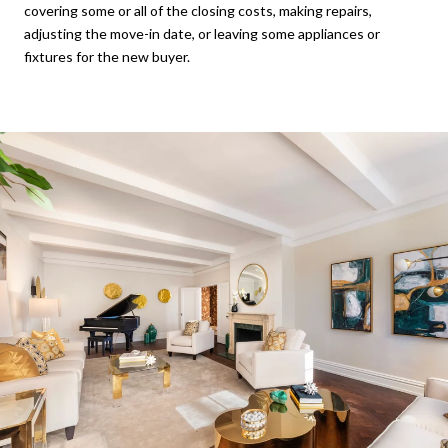
covering some or all of the closing costs, making repairs,
adjusting the move-in date, or leaving some appliances or
fixtures for the new buyer.