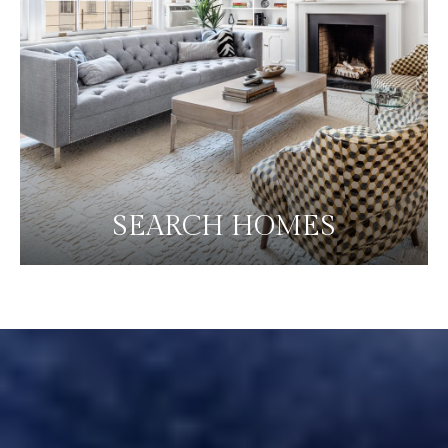
SEARCH HOMES