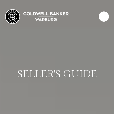
SELLER'S GUIDE