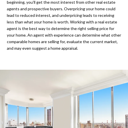
beginning, you’ll get the most interest from other real estate
agents and prospective buyers. Overpricing your home could
lead to reduced interest, and underpricing leads to receiving
less than what your home is worth. Working with a real estate
agent is the best way to determine the right selling price for
your home. An agent with experience can determine what other
comparable homes are selling for, evaluate the current market,
and may even suggest a home appraisal.