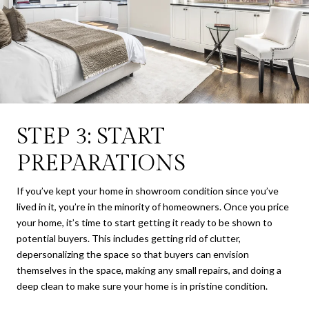
STEP 3: START
PREPARATIONS
If you’ve kept your home in showroom condition since you’ve
lived in it, you’re in the minority of homeowners. Once you price
your home, it’s time to start getting it ready to be shown to
potential buyers. This includes getting rid of clutter,
depersonalizing the space so that buyers can envision
themselves in the space, making any small repairs, and doing a
deep clean to make sure your home is in pristine condition.