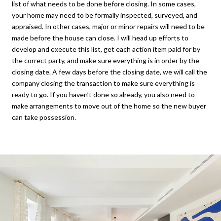
list of what needs to be done before closing. In some cases,
your home may need to be formally inspected, surveyed, and
appraised. In other cases, major or minor repairs will need to be
made before the house can close. I will head up efforts to
develop and execute this list, get each action item paid for by
the correct party, and make sure everything is in order by the
closing date. A few days before the closing date, we will call the
company closing the transaction to make sure everything is
ready to go. If you haven’t done so already, you also need to
make arrangements to move out of the home so the new buyer
can take possession.