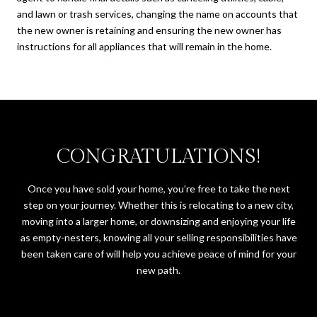
and lawn or trash services, changing the name on accounts that
the new owner is retaining and ensuring the new owner has
instructions for all appliances that will remain in the home.
CONGRATULATIONS!
Once you have sold your home, you’re free to take the next
step on your journey. Whether this is relocating to a new city,
moving into a larger home, or downsizing and enjoying your life
as empty-nesters, knowing all your selling responsibilities have
been taken care of will help you achieve peace of mind for your
new path.