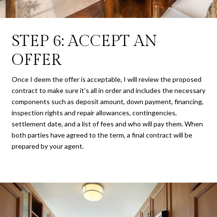
STEP 6: ACCEPT AN
OFFER
Once I deem the offer is acceptable, I will review the proposed
contract to make sure it’s all in order and includes the necessary
components such as deposit amount, down payment, financing,
inspection rights and repair allowances, contingencies,
settlement date, and a list of fees and who will pay them. When
both parties have agreed to the term, a final contract will be
prepared by your agent.