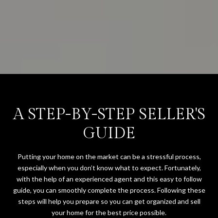
A STEP-BY-STEP SELLER'S
GUIDE
Putting your home on the market can be a stressful process,
especially when you don’t know what to expect. Fortunately,
with the help of an experienced agent and this easy to follow
guide, you can smoothly complete the process. Following these
steps will help you prepare so you can get organized and sell
your home for the best price possible.​​​​​​​