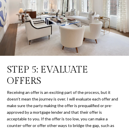
STEP 5: EVALUATE
OFFERS
Receiving an offer is an exciting part of the process, but it
doesn’t mean the journey is over. I will evaluate each offer and
make sure the party making the offer is prequalified or pre-
approved by a mortgage lender and that their offer is
acceptable to you. If the offer is too low, you can make a
counter-offer or offer other ways to bridge the gap, such as