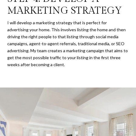
MARKETING STRATEGY
I will develop a marketing strategy that is perfect for
advertising your home. This involves listing the home and then
driving the right people to that listing through social media
campaigns, agent-to-agent referrals, traditional media, or SEO
advertising. My team creates a marketing campaign that aims to
get the most possible traffic to your listing in the first three
weeks after becoming a client.