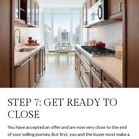
STEP 7: GET READY TO
CLOSE
You have accepted an offer and are now very close to the end
of your selling journey. But first, you and the buyer must make a