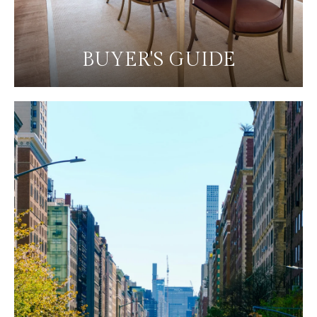
BUYER'S GUIDE