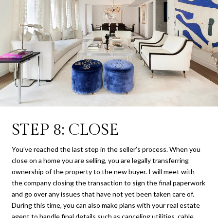
STEP 8: CLOSE
You’ve reached the last step in the seller’s process. When you
close on a home you are selling, you are legally transferring
ownership of the property to the new buyer. I will meet with
the company closing the transaction to sign the final paperwork
and go over any issues that have not yet been taken care of.
During this time, you can also make plans with your real estate
agent to handle final details such as canceling utilities, cable,