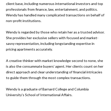
client base, including numerous international investors and top
professionals from finance, law, entertainment, and politics.
Wendy has handled many complicated transactions on behalf of
non-profit institutions.
Wendy is regarded by those who retain her as a trusted advisor.
She provides her exclusive sellers with focused and market-
savvy representation, including longstanding expertise in
pricing apartments accurately.
A creative thinker with market knowledge second to none, she
is also the consummate buyers’ agent. Her clients count on her
direct approach and clear understanding of financial intricacies
to guide them through the most complex transactions.
Wendy is a graduate of Barnard College and Columbia
University’s School of International Affairs.