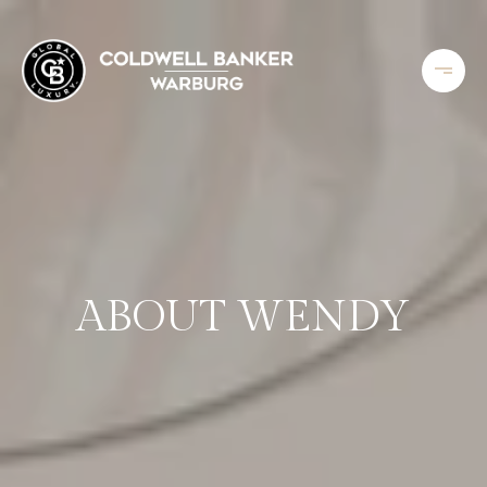
ABOUT WENDY