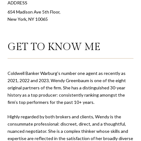
ADDRESS
654 Madison Ave 5th Floor,
New York, NY 10065
GET TO KNOW ME
Coldwell Banker Warburg's number one agent as recently as
2021, 2022 and 2023, Wendy Greenbaum is one of the eight
original partners of the firm. She has a distinguished 30-year
history as a top producer: consistently ranking amongst the
firm’s top performers for the past 10+ years.
Highly regarded by both brokers and clients, Wendy is the
consummate professional: discreet, direct, and a thoughtful,
nuanced negotiator. She is a complex thinker whose skills and
expertise are reflected in the satisfaction of her broadly diverse