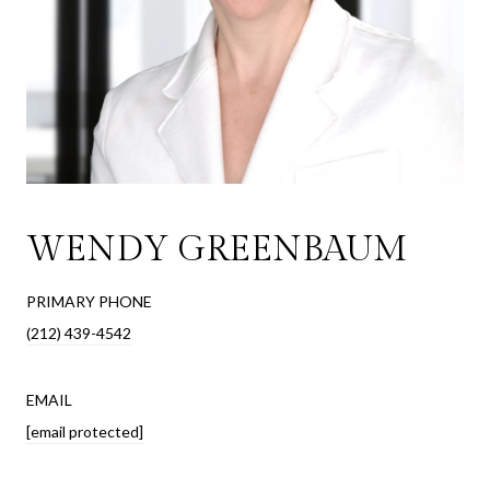
WENDY GREENBAUM
PRIMARY PHONE
(212) 439-4542
EMAIL
[email protected]