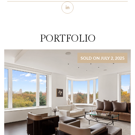
PORTFOLIO
SOLD ON JULY 2, 2025