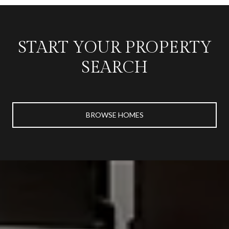
START YOUR PROPERTY
SEARCH
BROWSE HOMES