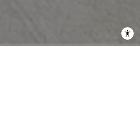
EXPERIENCE THE
DIFFERENCE
Let’s work together and experience the difference that true
collaboration brings. Our dedicated partnership drives
innovative solutions and delivers transformative results tailored
to your vision.