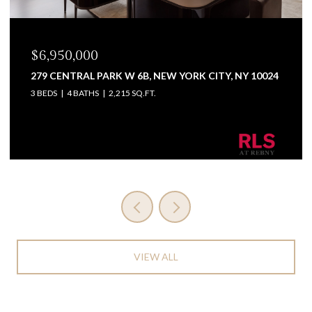
$6,950,000
279 CENTRAL PARK W 6B, NEW YORK CITY, NY 10024
3 BEDS
4 BATHS
2,215 SQ.FT.
Listing Courtesy Wendy Greenbaum with Coldwell
Banker Warburg
VIEW ALL