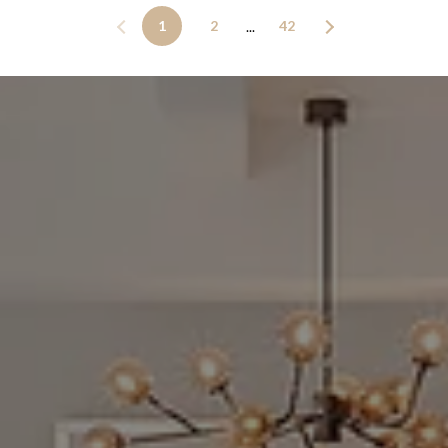
1
2
42