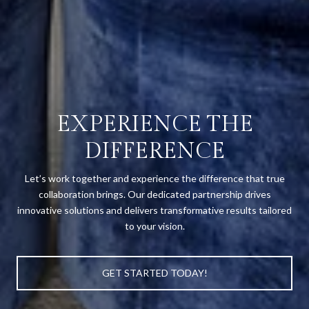
EXPERIENCE THE
DIFFERENCE
Let’s work together and experience the difference that true
collaboration brings. Our dedicated partnership drives
innovative solutions and delivers transformative results tailored
to your vision.
GET STARTED TODAY!