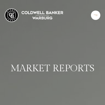
MARKET REPORTS