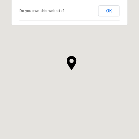
OK
Do you own this website?