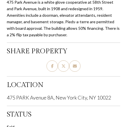
475 Park Avenue is a white glove cooperative at 58th Street
and Park Avenue, built in 1908 and redesigned in 1959.
Amenities include a doorman, elevator attendants, resident
manager, and basement storage. Pieds-a-terre are permitted
with board approval. The building allows 50% financing. There is
a 2% flip tax payable by purchaser.
SHARE PROPERTY
LOCATION
475 PARK Avenue 8A, New York City, NY 10022
STATUS
Sold