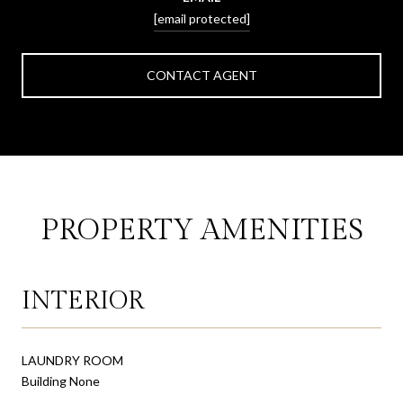
[email protected]
CONTACT AGENT
PROPERTY AMENITIES
INTERIOR
LAUNDRY ROOM
Building None