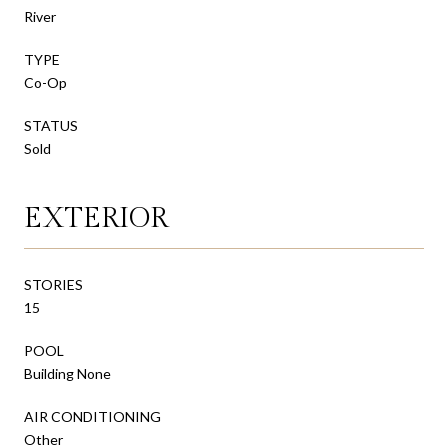
River
TYPE
Co-Op
STATUS
Sold
EXTERIOR
STORIES
15
POOL
Building None
AIR CONDITIONING
Other