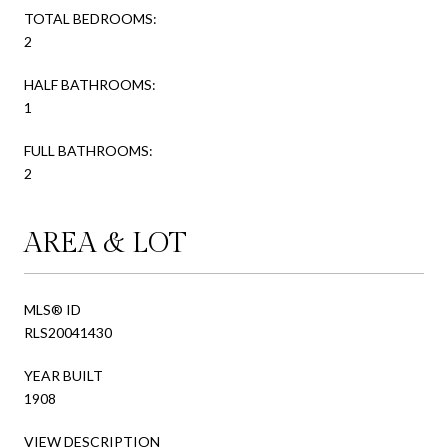
TOTAL BEDROOMS:
2
HALF BATHROOMS:
1
FULL BATHROOMS:
2
AREA & LOT
MLS® ID
RLS20041430
YEAR BUILT
1908
VIEW DESCRIPTION