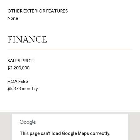
OTHER EXTERIOR FEATURES
None
FINANCE
SALES PRICE
$2,200,000
HOA FEES
$5,373 monthly
This page can't load Google Maps correctly.