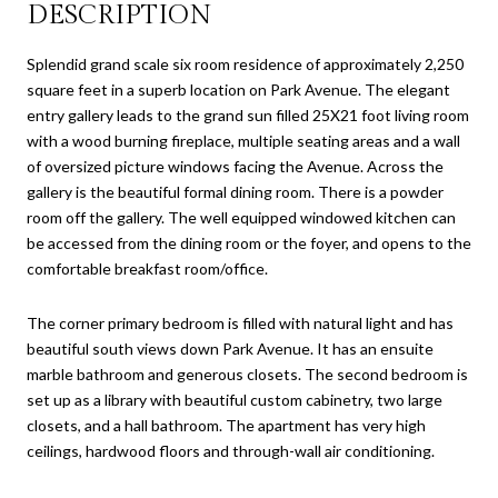
DESCRIPTION
Splendid grand scale six room residence of approximately 2,250
square feet in a superb location on Park Avenue. The elegant
entry gallery leads to the grand sun filled 25X21 foot living room
with a wood burning fireplace, multiple seating areas and a wall
of oversized picture windows facing the Avenue. Across the
gallery is the beautiful formal dining room. There is a powder
room off the gallery. The well equipped windowed kitchen can
be accessed from the dining room or the foyer, and opens to the
comfortable breakfast room/office.
The corner primary bedroom is filled with natural light and has
beautiful south views down Park Avenue. It has an ensuite
marble bathroom and generous closets. The second bedroom is
set up as a library with beautiful custom cabinetry, two large
closets, and a hall bathroom. The apartment has very high
ceilings, hardwood floors and through-wall air conditioning.