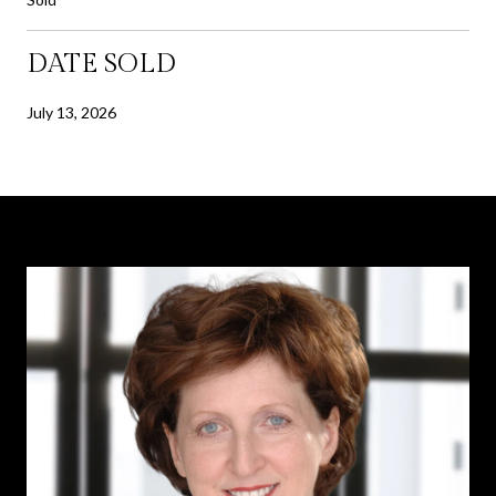
DATE SOLD
July 13, 2026