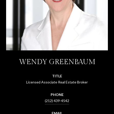
WENDY GREENBAUM
TITLE
Licensed Associate Real Estate Broker
PHONE
(212) 439-4542
EMAIL