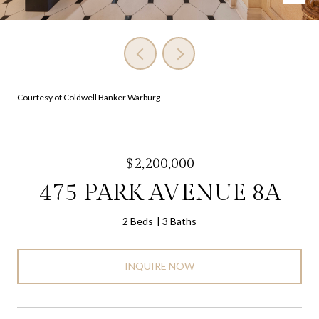
Courtesy of Coldwell Banker Warburg
$2,200,000
475 PARK AVENUE 8A
2 Beds
3 Baths
INQUIRE NOW