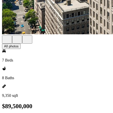
All photos
7 Beds
8 Baths
9,350 sqft
$89,500,000