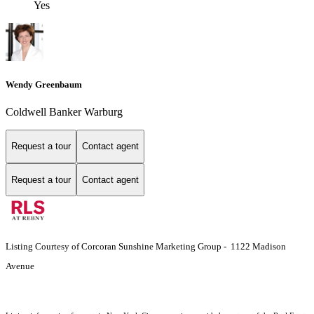
Yes
Wendy Greenbaum
Coldwell Banker Warburg
Request a tour
Contact agent
Request a tour
Contact agent
Listing Courtesy of Corcoran Sunshine Marketing Group - 1122 Madison
Avenue