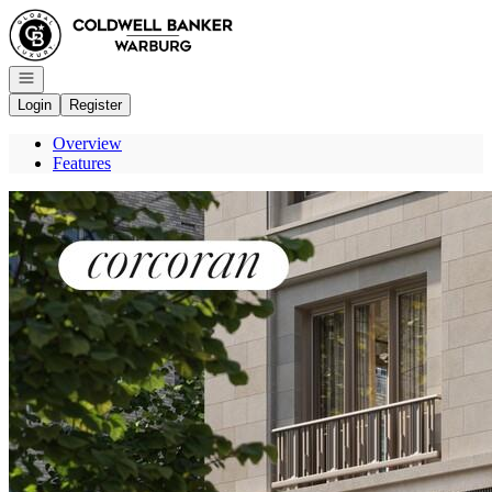
Go to: Homepage
Open navigation
Login
Register
Overview
Features