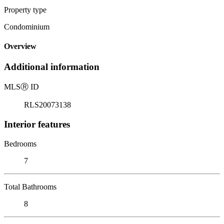
Property type
Condominium
Overview
Additional information
MLS
Ⓡ
ID
RLS20073138
Interior features
Bedrooms
7
Total Bathrooms
8