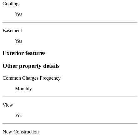
Cooling
Yes
Basement
Yes
Exterior features
Other property details
Common Charges Frequency
Monthly
View
Yes
New Construction