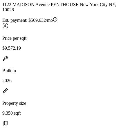
1122 MADISON Avenue PENTHOUSE New York City NY,
10028
Est. payment:
$569,632/mo
Price per sqft
$9,572.19
Built in
2026
Property size
9,350 sqft