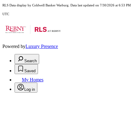
RLS Data display by Coldwell Banker Warburg. Data last updated on 7/30/2026 at 6:53 PM
UTC
Powered by
Luxury Presence
Search
Saved
My Homes
Log in