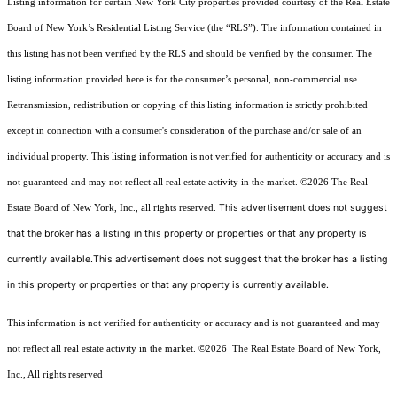
Listing information for certain New York City properties provided courtesy of the Real Estate
Board of New York’s Residential Listing Service (the “RLS”). The information contained in
this listing has not been verified by the RLS and should be verified by the consumer. The
listing information provided here is for the consumer’s personal, non-commercial use.
Retransmission, redistribution or copying of this listing information is strictly prohibited
except in connection with a consumer's consideration of the purchase and/or sale of an
individual property. This listing information is not verified for authenticity or accuracy and is
not guaranteed and may not reflect all real estate activity in the market.
©2026
The Real
This advertisement does not suggest
Estate Board of New York, Inc., all rights reserved.
that the broker has a listing in this property or properties or that any property is
currently available.This advertisement does not suggest that the broker has a listing
in this property or properties or that any property is currently available.
This information is not verified for authenticity or accuracy and is not guaranteed and may
not reflect all real estate activity in the market.
©2026
The Real Estate Board of New York,
Inc., All rights reserved